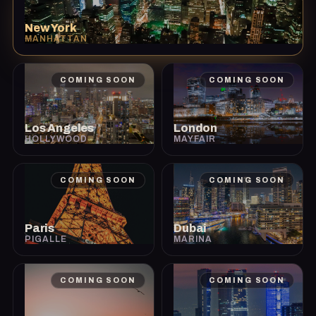
New York
MANHATTAN
COMING SOON
COMING SOON
Los Angeles
London
HOLLYWOOD
MAYFAIR
COMING SOON
COMING SOON
Paris
Dubai
PIGALLE
MARINA
COMING SOON
COMING SOON