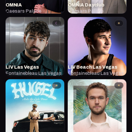
OMNIA
OMNIA Dayclub
Caesars Palace
Caesars Palace
☾
☀
LIV Las Vegas
LIV Beach Las Vegas
Fontainebleau Las Vegas
Fontainebleau Las Vegas
☀
☀