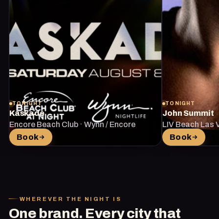
TONIGHT
TONIGHT
Kaskade
John Summit
Encore Beach Club · Wynn / Encore
LIV Beach Las 
Vegas
Book
Book
WHEREVER THE NIGHT IS
One brand. Every city that