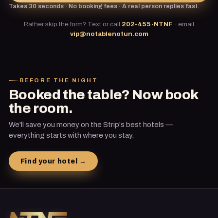
Takes 30 seconds · No booking fees · A real person replies fast.
Rather skip the form? Text or call
202-455-NTNF
·
email
vip@notablenofun.com
BEFORE THE NIGHT
Booked the table? Now book
the room.
We'll save you money on the Strip's best hotels —
everything starts with where you stay.
Find your hotel →