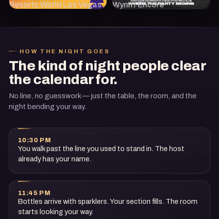
Resorts World Las Vegas
Wynn / Encore
HOW THE NIGHT GOES
The kind of night people clear
the calendar for.
No line, no guesswork — just the table, the room, and the
night bending your way.
10:30 PM
You walk past the line you used to stand in. The host
already has your name.
11:45 PM
Bottles arrive with sparklers. Your section fills. The room
starts looking your way.