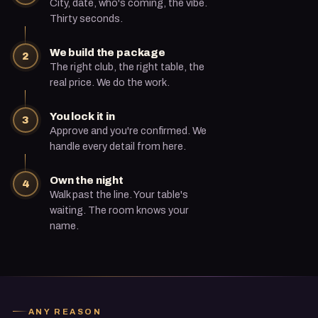
City, date, who's coming, the vibe.
Thirty seconds.
We build the package
2
The right club, the right table, the
real price. We do the work.
You lock it in
3
Approve and you're confirmed. We
handle every detail from here.
Own the night
4
Walk past the line. Your table's
waiting. The room knows your
name.
ANY REASON