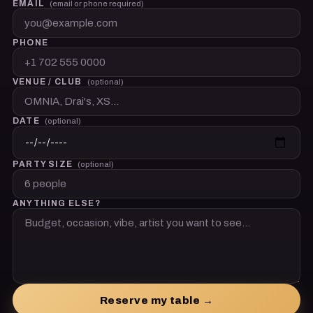
EMAIL
(email or phone required)
PHONE
VENUE / CLUB
(optional)
DATE
(optional)
PARTY SIZE
(optional)
ANYTHING ELSE?
Reserve my table →