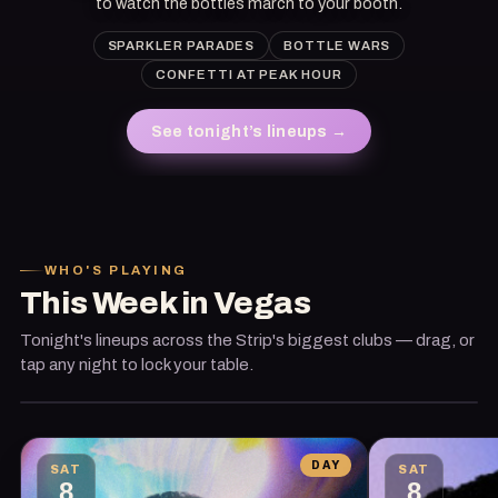
to watch the bottles march to your booth.
SPARKLER PARADES
BOTTLE WARS
CONFETTI AT PEAK HOUR
See tonight’s lineups
→
TONIGHT
· THIS WEEK'S HEADLINER
Kaskade
WHO'S PLAYING
This Week in Vegas
Encore Beach Club · Wynn / Encore
Tonight's lineups across the Strip's biggest clubs — drag, or
Book the table
tap any night to lock your table.
DAY
SAT
SAT
8
8