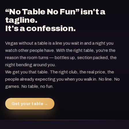
“No Table No Fun” isn't a
tagline.
It's a confession.
Vegas without a table is a line you wait in and a night you
watch other people have. With the right table, you're the
reason the room turns — bottles up, section packed, the
night bending around you.
We get you that table. The right club, the real price, the
people already expecting you when you walk in. No line. No
games. No table, no fun.
Get your table →