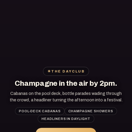
☀
THE DAYCLUB
Champagne in the air by 2pm.
Cabanas on the pool deck, bottle parades wading through
the crowd, a headliner turning the afternoon into a festival.
POOL-DECK CABANAS
CHAMPAGNE SHOWERS
HEADLINERS IN DAYLIGHT