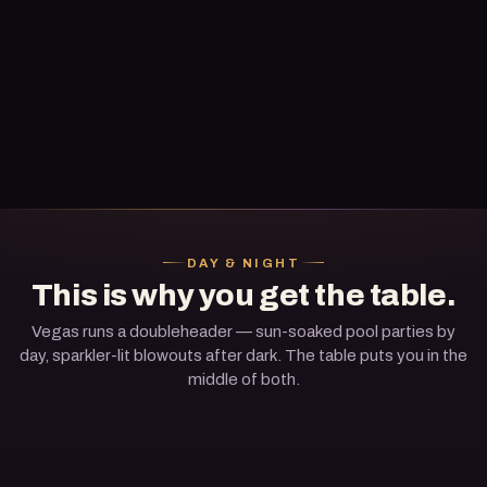
DAY & NIGHT
This is why you get the table.
Vegas runs a doubleheader — sun-soaked pool parties by
day, sparkler-lit blowouts after dark. The table puts you in the
middle of both.