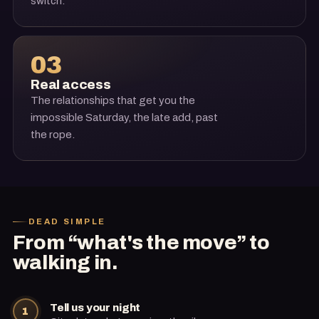
switch.
03
Real access
The relationships that get you the
impossible Saturday, the late add, past
the rope.
DEAD SIMPLE
From “what's the move” to
walking in.
Tell us your night
1