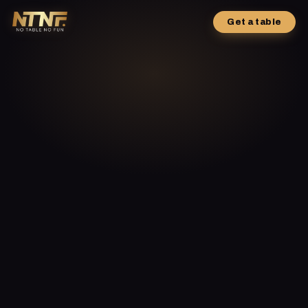
Get a table