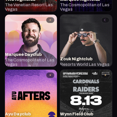
The Venetian Resort Las
The Cosmopolitan of Las
Vegas
Vegas
☀
☾
Marquee Dayclub
Zouk Nightclub
The Cosmopolitan of Las
Vegas
Resorts World Las Vegas
☀
☀
Ayu Dayclub
Wynn Field Club