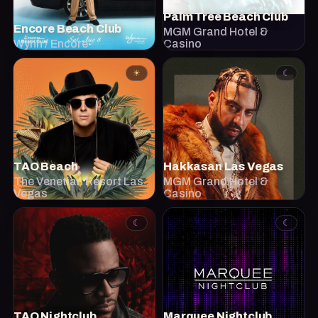
Palm Tree Beach Club
Encore Beach Club
MGM Grand Hotel &
Wynn / Encore
Casino
☀
☾
TAO Beach
Hakkasan Las Vegas
The Venetian Resort Las
MGM Grand Hotel &
Vegas
Casino
☾
☾
TAO Nightclub
Marquee Nightclub