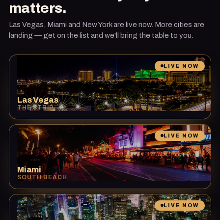
matters.
Las Vegas, Miami and New York are live now. More cities are
landing — get on the list and we'll bring the table to you.
LIVE NOW
Las Vegas
THE STRIP
LIVE NOW
Miami
SOUTH BEACH
LIVE NOW