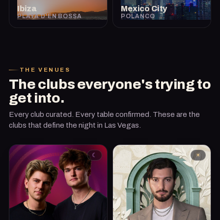
Ibiza
Mexico City
PLAYA D'EN BOSSA
POLANCO
THE VENUES
The clubs everyone's trying to
get into.
Every club curated. Every table confirmed. These are the
clubs that define the night in Las Vegas.
☾
☀