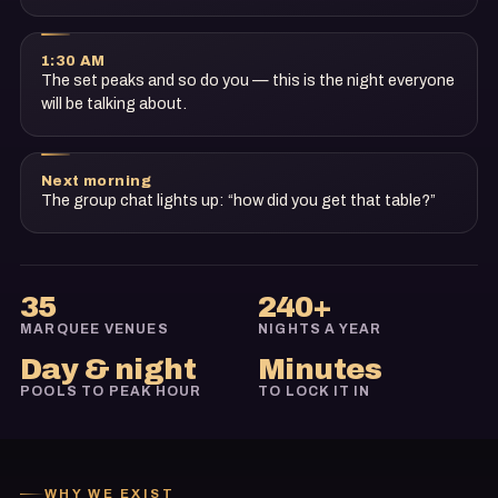
1:30 AM
The set peaks and so do you — this is the night everyone
will be talking about.
Next morning
The group chat lights up: “how did you get that table?”
35
240+
MARQUEE VENUES
NIGHTS A YEAR
Day & night
Minutes
POOLS TO PEAK HOUR
TO LOCK IT IN
WHY WE EXIST