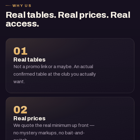
WHY US
Real tables. Real prices. Real
access.
01
Real tables
Not a promo link or a maybe. An actual
confirmed table at the club you actually
want.
02
Real prices
We quote the real minimum up front —
no mystery markups, no bait-and-