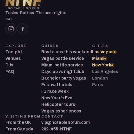
Tables. Bottles. The best nights
out.
EXPLORE
GUIDES
CITIES
Tonight
Best clubs this weekend
Las Vegas
Venues
Vegas bottle service
Miami
DJs
Miami bottle service
New York
FAQ
Dayclub vs nightclub
Los Angeles
Bachelor party Vegas
London
Festival hotels
Paris
F1 race week
New Year’s Eve
Helicopter tours
Vegas experiences
VISITING FROM
CONTACT
From the UK
vip@notablenofun.com
From Canada
202-455-NTNF