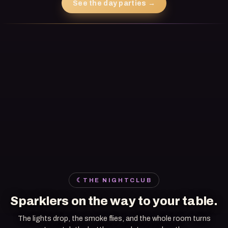
See the day parties
→
☾
THE NIGHTCLUB
Sparklers on the way to your table.
The lights drop, the smoke flies, and the whole room turns