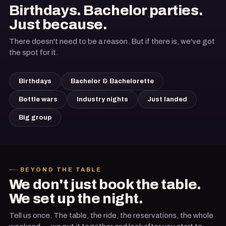
Birthdays. Bachelor parties.
Just because.
There doesn't need to be a reason. But if there is, we've got
the spot for it.
Birthdays
Bachelor & Bachelorette
Bottle wars
Industry nights
Just landed
Big group
BEYOND THE TABLE
We don't just book the table.
We set up the night.
Tell us once. The table, the ride, the reservations, the whole
Arrive in style
Where you eat