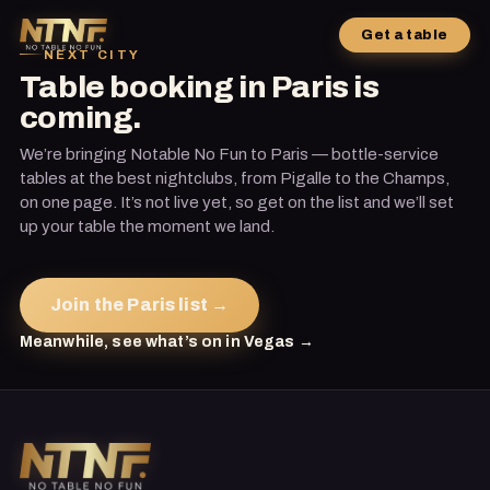
Get a table
NEXT CITY
Table booking in Paris is
coming.
We’re bringing Notable No Fun to Paris — bottle-service
tables at the best nightclubs, from Pigalle to the Champs,
on one page. It’s not live yet, so get on the list and we’ll set
up your table the moment we land.
Join the Paris list →
Meanwhile, see what’s on in Vegas →