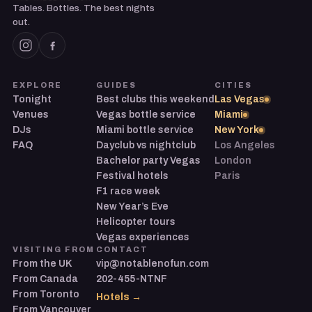
Tables. Bottles. The best nights
out.
EXPLORE
GUIDES
CITIES
Tonight
Best clubs this weekend
Las Vegas
Venues
Vegas bottle service
Miami
DJs
Miami bottle service
New York
FAQ
Dayclub vs nightclub
Los Angeles
Bachelor party Vegas
London
Festival hotels
Paris
F1 race week
New Year’s Eve
Helicopter tours
Vegas experiences
VISITING FROM
CONTACT
From the UK
vip@notablenofun.com
From Canada
202-455-NTNF
From Toronto
Hotels →
From Vancouver