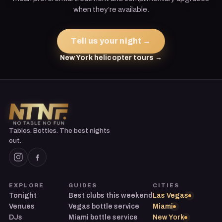
when they’re available.
Tell us your night →
New York helicopter tours →
Tables. Bottles. The best nights
out.
EXPLORE
GUIDES
CITIES
Tonight
Best clubs this weekend
Las Vegas
Venues
Vegas bottle service
Miami
DJs
Miami bottle service
New York