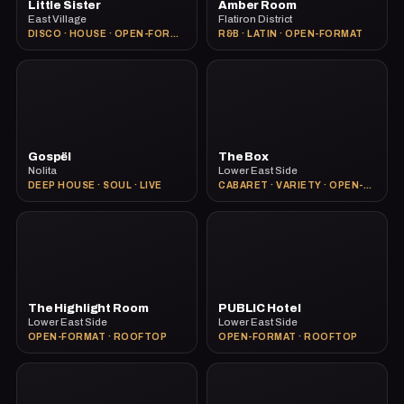
Little Sister
Amber Room
East Village
Flatiron District
DISCO · HOUSE · OPEN-FORMAT
R&B · LATIN · OPEN-FORMAT
Gospël
The Box
Nolita
Lower East Side
DEEP HOUSE · SOUL · LIVE
CABARET · VARIETY · OPEN-FORMAT
The Highlight Room
PUBLIC Hotel
Lower East Side
Lower East Side
OPEN-FORMAT · ROOFTOP
OPEN-FORMAT · ROOFTOP