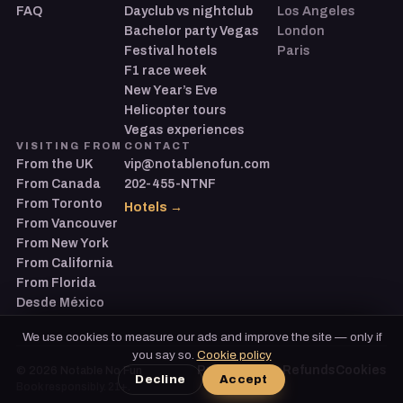
FAQ
Dayclub vs nightclub
Los Angeles
Bachelor party Vegas
London
Festival hotels
Paris
F1 race week
New Year’s Eve
Helicopter tours
Vegas experiences
VISITING FROM
CONTACT
From the UK
vip@notablenofun.com
From Canada
202-455-NTNF
From Toronto
Hotels →
From Vancouver
From New York
From California
From Florida
Desde México
We use cookies to measure our ads and improve the site — only if
you say so.
Cookie policy
Privacy
Terms
Refunds
Cookies
©
2026
Notable No Fun
Decline
Accept
Book responsibly. 21+.