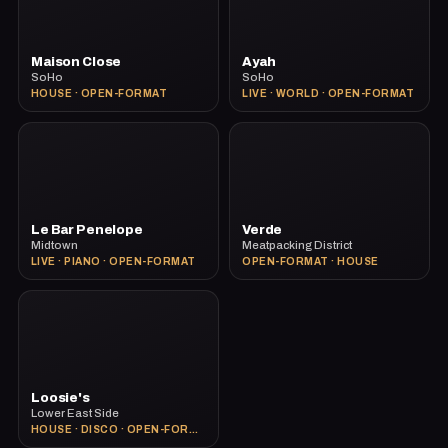
Maison Close
Ayah
SoHo
SoHo
HOUSE · OPEN-FORMAT
LIVE · WORLD · OPEN-FORMAT
Le Bar Penelope
Verde
Midtown
Meatpacking District
LIVE · PIANO · OPEN-FORMAT
OPEN-FORMAT · HOUSE
Loosie's
Lower East Side
HOUSE · DISCO · OPEN-FORMAT