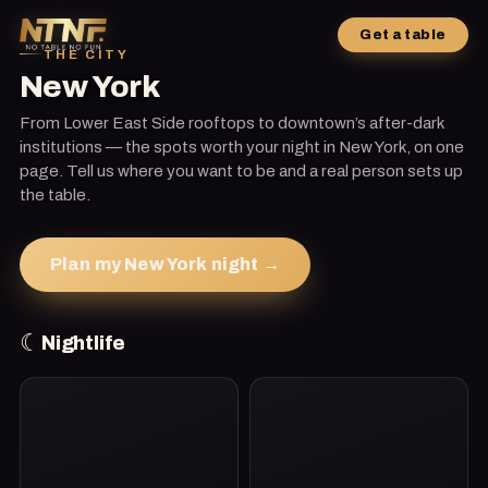
Get a table
THE CITY
New York
From Lower East Side rooftops to downtown’s after-dark
institutions — the spots worth your night in New York, on one
page. Tell us where you want to be and a real person sets up
the table.
Plan my New York night →
☾
Nightlife