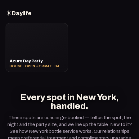
☀
Daylife
Azure Day Party
HOUSE · OPEN-FORMAT · DAY PARTY
Every spot in New York,
handled.
These spots are concierge-booked — tell us the spot, the
night and the party size, and we line up the table. New to it?
See how
New York bottle service
works. Our relationships
mean preferential treatment and complimentary upgrades