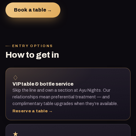
Book a table →
ENTRY OPTIONS
How to get in
♢
VIP table & bottle service
Skip the line and own a section at
Ayu Nights
. Our
relationships mean preferential treatment — and
complimentary table upgrades when they’re available.
Reserve a table →
★