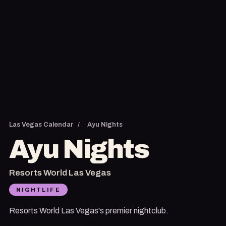
Las Vegas Calendar
/
Ayu Nights
Ayu Nights
Resorts World Las Vegas
NIGHTLIFE
Resorts World Las Vegas's premier nightclub.