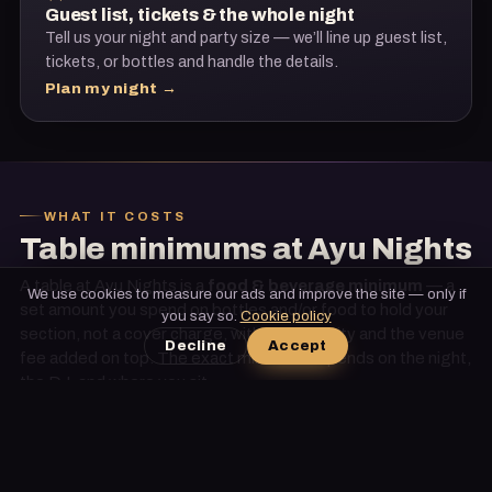
Guest list, tickets & the whole night
Tell us your night and party size — we’ll line up guest list,
tickets, or bottles and handle the details.
Plan my night →
WHAT IT COSTS
Table minimums at
Ayu Nights
A table at
Ayu Nights
is a
food & beverage minimum
— a
We use cookies to measure our ads and improve the site — only if
set amount you spend on bottles and/or food to hold your
you say so.
Cookie policy
section, not a cover charge, with tax, gratuity and the venue
Decline
Accept
fee added on top. The exact minimum depends on
the night,
the DJ, and where you sit
.
These are ballpark ranges to set expectations — we confirm
the exact, current minimum for your date, and our
relationships mean preferential placement and
complimentary upgrades when they’re available. No fees