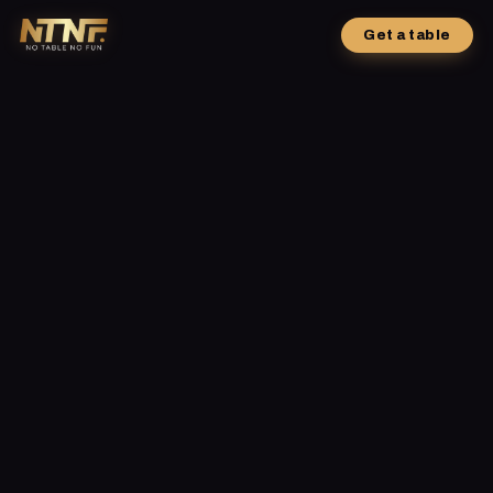
Get a table