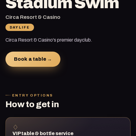
Stadium Swim
Circa Resort & Casino
DAYLIFE
Circa Resort & Casino's premier dayclub.
Book a table →
ENTRY OPTIONS
How to get in
♢
VIP table & bottle service