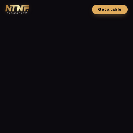
Get a table