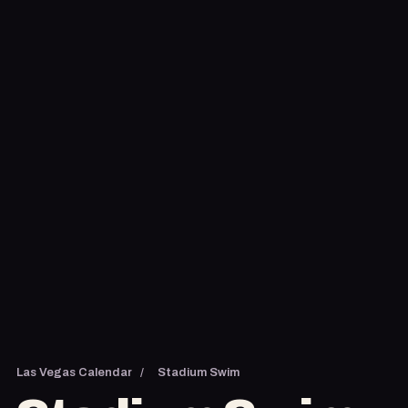
Las Vegas Calendar
/
Stadium Swim