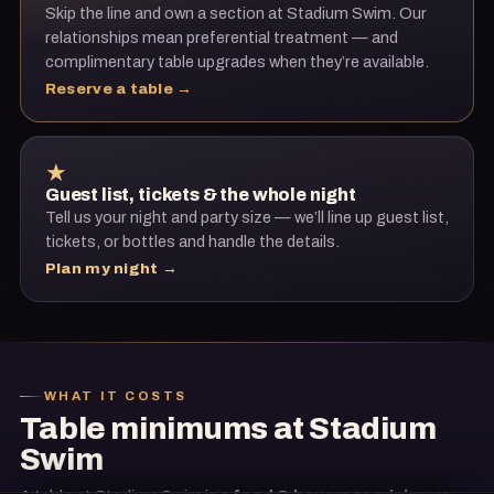
Skip the line and own a section at
Stadium Swim
. Our
relationships mean preferential treatment — and
complimentary table upgrades when they’re available.
Reserve a table →
★
Guest list, tickets & the whole night
Tell us your night and party size — we’ll line up guest list,
tickets, or bottles and handle the details.
Plan my night →
WHAT IT COSTS
Table minimums at
Stadium
Swim