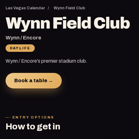
Las Vegas Calendar
/
Wynn Field Club
Wynn Field Club
Wynn / Encore
DAYLIFE
Wynn / Encore's premier stadium club.
Book a table →
ENTRY OPTIONS
How to get in