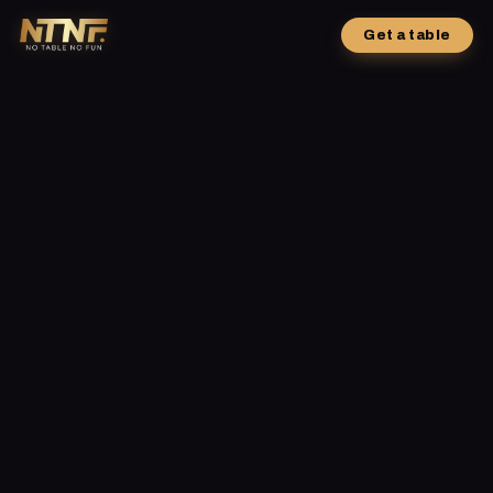
Get a table