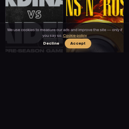
We use cookies to measure our ads and improve the site — only if
you say so.
Cookie policy
Decline
Accept