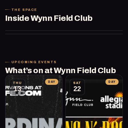
THE SPACE
Inside
Wynn Field Club
UPCOMING EVENTS
What’s on at
Wynn Field Club
DAY
DAY
THU
SAT
13
22