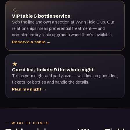
♢
VIP table & bottle service
Skip the line and own a section at
Wynn Field Club
. Our
relationships mean preferential treatment — and
complimentary table upgrades when they’re available.
Reserve a table →
★
Guest list, tickets & the whole night
Tell us your night and party size — we’ll line up guest list,
tickets, or bottles and handle the details.
Plan my night →
WHAT IT COSTS