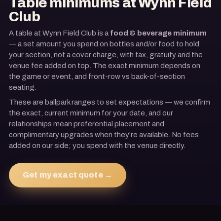
Table minimums at
Wynn Field
Club
A table at
Wynn Field Club
is a
food & beverage minimum
— a set amount you spend on bottles and/or food to hold
your section, not a cover charge, with tax, gratuity and the
venue fee added on top. The exact minimum depends on
the game or event, and front-row vs back-of-section
seating
.
These are ballpark ranges to set expectations — we confirm
the exact, current minimum for your date, and our
relationships mean preferential placement and
complimentary upgrades when they’re available. No fees
added on our side; you spend with the venue directly.
Get my exact quote →