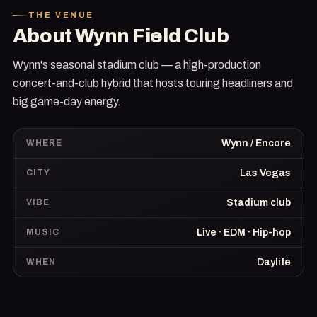
THE VENUE
About
Wynn Field Club
Wynn's seasonal stadium club — a high-production
concert-and-club hybrid that hosts touring headliners and
big game-day energy.
WHERE
Wynn / Encore
CITY
Las Vegas
VIBE
Stadium club
MUSIC
Live · EDM · Hip-hop
WHEN
Daylife