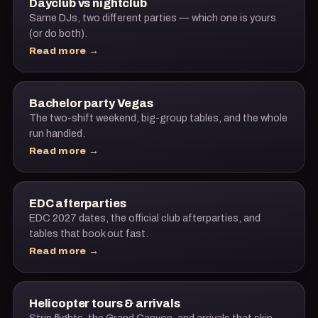
Dayclub vs nightclub
Same DJs, two different parties — which one is yours
(or do both).
Read more →
Bachelor party Vegas
The two-shift weekend, big-group tables, and the whole
run handled.
Read more →
EDC afterparties
EDC 2027 dates, the official club afterparties, and
tables that book out fast.
Read more →
Helicopter tours & arrivals