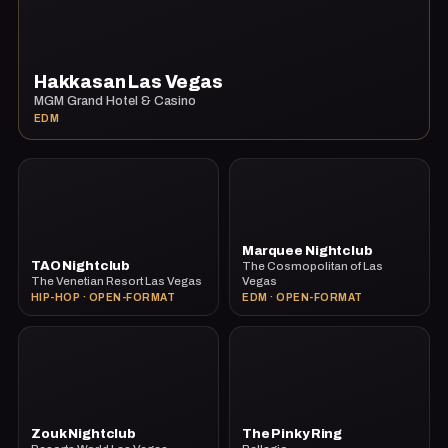
Hakkasan Las Vegas
MGM Grand Hotel & Casino
EDM
Marquee Nightclub
TAO Nightclub
The Cosmopolitan of Las
The Venetian Resort Las Vegas
Vegas
HIP-HOP · OPEN-FORMAT
EDM · OPEN-FORMAT
Zouk Nightclub
The Pinky Ring