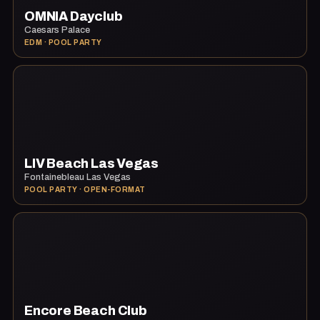
OMNIA Dayclub
Caesars Palace
EDM · POOL PARTY
LIV Beach Las Vegas
Fontainebleau Las Vegas
POOL PARTY · OPEN-FORMAT
Encore Beach Club