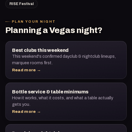
RISE Festival
PLAN YOUR NIGHT
Planning a Vegas night?
Best clubs this weekend
This weekend's confirmed dayclub & nightclub lineups,
marquee rooms first.
Read more →
Bottle service & table minimums
How it works, what it costs, and what a table actually
gets you.
Read more →