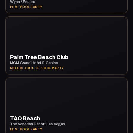
Wynn / Encore
EDM · POOL PARTY
Palm Tree Beach Club
MGM Grand Hotel & Casino
MELODIC HOUSE · POOL PARTY
TAO Beach
The Venetian Resort Las Vegas
EDM · POOL PARTY