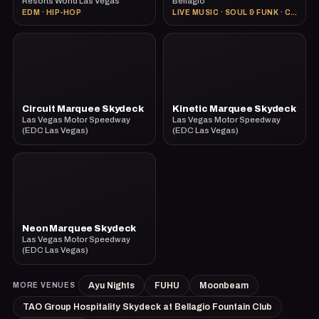
Resorts World Las Vegas
Bellagio
EDM · HIP-HOP
LIVE MUSIC · SOUL & FUNK · COCKTAILS
Circuit Marquee Skydeck
Kinetic Marquee Skydeck
Las Vegas Motor Speedway
Las Vegas Motor Speedway
(EDC Las Vegas)
(EDC Las Vegas)
Neon Marquee Skydeck
Las Vegas Motor Speedway
(EDC Las Vegas)
Ayu Nights
FUHU
Moonbeam
MORE VENUES
TAO Group Hospitality Skydeck at Bellagio Fountain Club