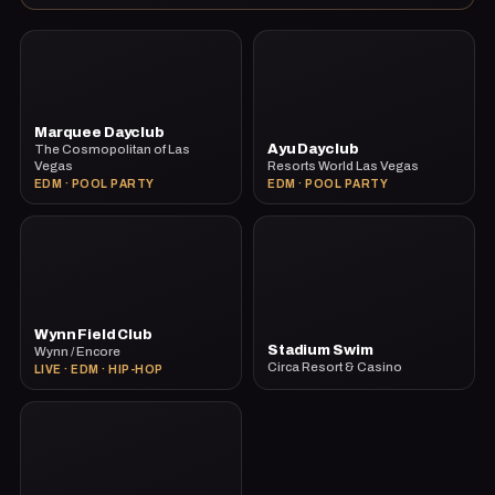
Marquee Dayclub
Ayu Dayclub
The Cosmopolitan of Las
Vegas
Resorts World Las Vegas
EDM · POOL PARTY
EDM · POOL PARTY
Wynn Field Club
Stadium Swim
Wynn / Encore
Circa Resort & Casino
LIVE · EDM · HIP-HOP