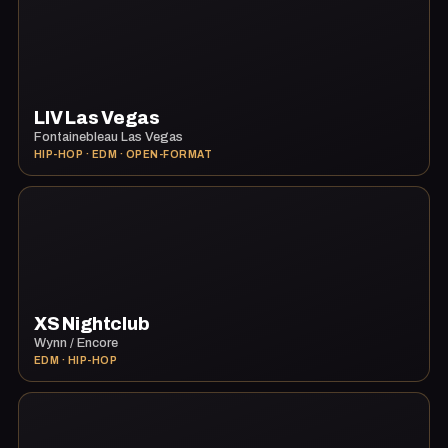
LIV Las Vegas
Fontainebleau Las Vegas
HIP-HOP · EDM · OPEN-FORMAT
XS Nightclub
Wynn / Encore
EDM · HIP-HOP