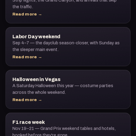
Strip flights, the Grand Canyon, and arrivals that skip
the traffic.
Read more →
Labor Day weekend
Sep 4–7 — the dayclub season-closer, with Sunday as
the sleeper main event.
Read more →
Halloween in Vegas
A Saturday Halloween this year — costume parties
across the whole weekend.
Read more →
F1 race week
Nov 19–21 — Grand Prix weekend tables and hotels,
booked before they're gone.