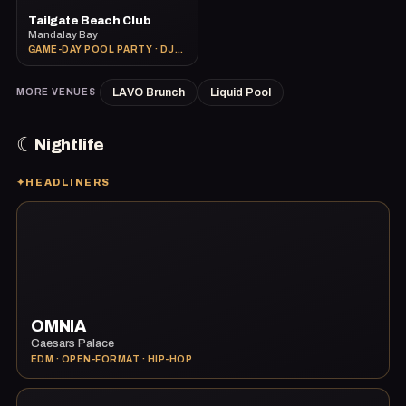
Tailgate Beach Club
Mandalay Bay
GAME-DAY POOL PARTY · DJS · BIG-SCREEN SPORTS
LAVO Brunch
Liquid Pool
MORE VENUES
☾
Nightlife
✦
HEADLINERS
OMNIA
Caesars Palace
EDM · OPEN-FORMAT · HIP-HOP