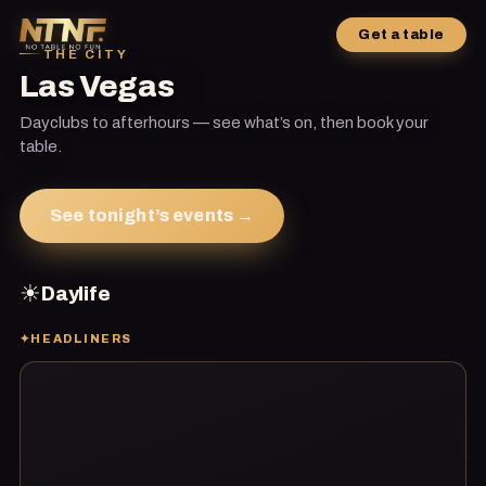
Get a table
THE CITY
Las Vegas
Dayclubs to afterhours — see what’s on, then book your
table.
See tonight’s events →
☀
Daylife
✦
HEADLINERS