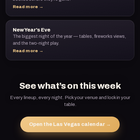
Read more →
New Year's Eve
The biggest night of the year — tables, fireworks views,
and the two-night play.
Read more →
See what’s on this week
Every lineup, every night. Pick your venue and lock in your
table.
Open the Las Vegas calendar →