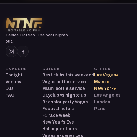
Tables. Bottles. The best nights
out.
EXPLORE
GUIDES
CITIES
Tonight
Best clubs this weekend
Las Vegas
Venues
Vegas bottle service
Miami
DJs
Miami bottle service
New York
FAQ
Dayclub vs nightclub
Los Angeles
Bachelor party Vegas
London
Festival hotels
Paris
F1 race week
New Year’s Eve
Helicopter tours
Vegas experiences